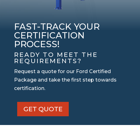
FAST-TRACK YOUR
CERTIFICATION
PROCESS!
READY TO MEET THE
REQUIREMENTS?
Request a quote for our Ford Certified
Package and take the first step towards
certification.
GET QUOTE
Ford
Certified
Package
quantity