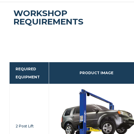
WORKSHOP
REQUIREMENTS
REQUIRED
PRODUCT IMAGE
EQUIPMENT
2 Post Lift