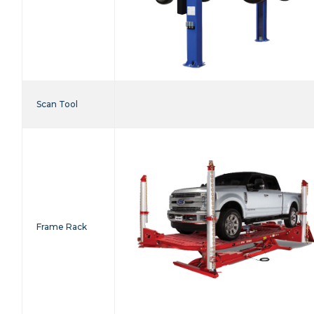
Scan Tool
Frame Rack