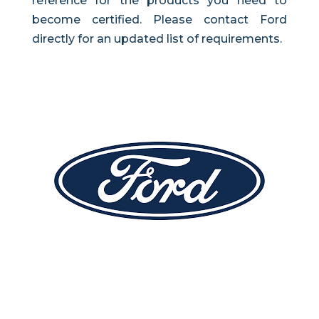
reference for the products you need to
become certified. Please contact Ford
directly for an updated list of requirements.