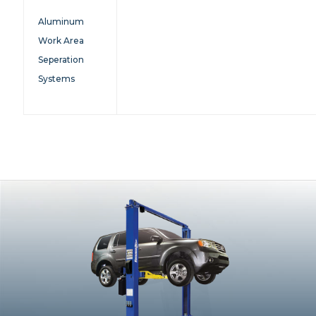
Aluminum
Work Area
Seperation
Systems