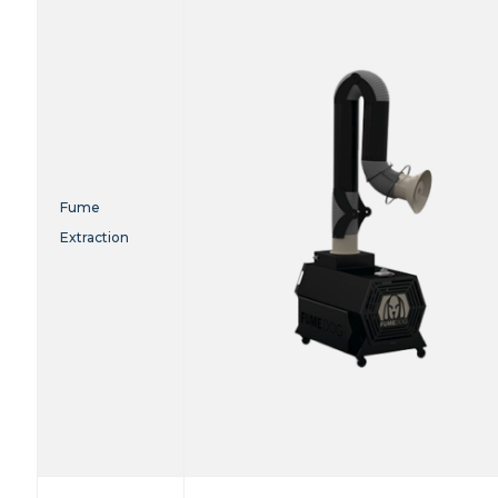
Fume
Extraction