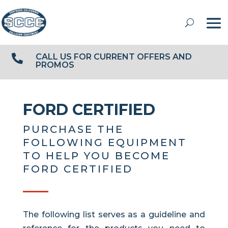
CALL US FOR CURRENT OFFERS AND

PROMOS
FORD CERTIFIED
PURCHASE THE
FOLLOWING EQUIPMENT
TO HELP YOU BECOME
FORD CERTIFIED
The following list serves as a guideline and