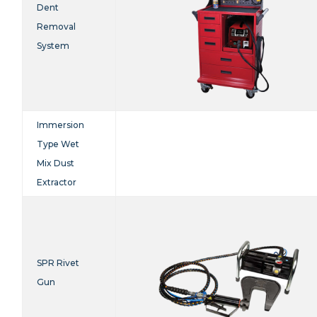
Dent
Removal
System
Immersion
Type Wet
Mix Dust
Extractor
SPR Rivet
Gun