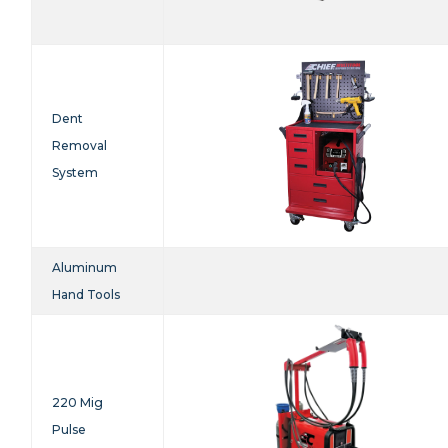
Dent
Removal
System
Aluminum
Hand Tools
220 Mig
Pulse