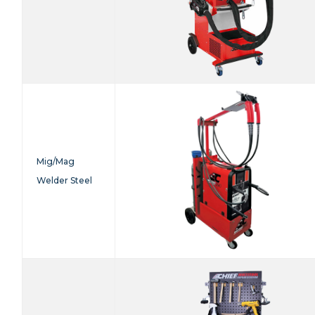
Mig/Mag
Welder Steel