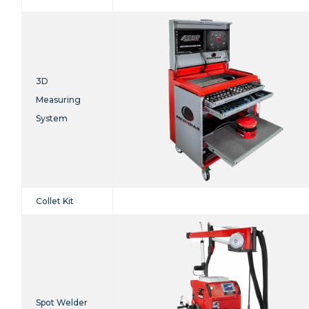
3D
Measuring
System
Collet Kit
Spot Welder