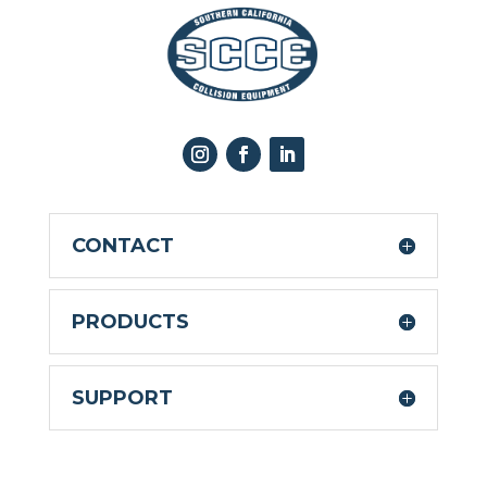
CONTACT
PRODUCTS
SUPPORT