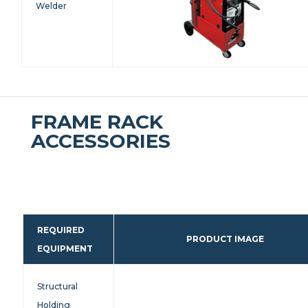
Welder
FRAME RACK
ACCESSORIES
REQUIRED
PRODUCT IMAGE
EQUIPMENT
Structural
Holding