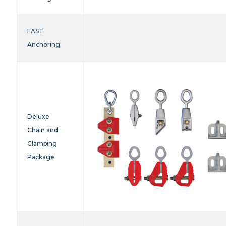
FAST
Anchoring
Deluxe
Chain and
Clamping
Package