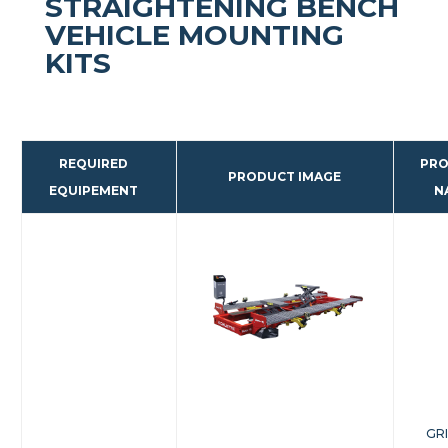
STRAIGHTENING BENCH
VEHICLE MOUNTING
KITS
REQUIRED
PR
PRODUCT IMAGE
EQUIPEMENT
N
GR