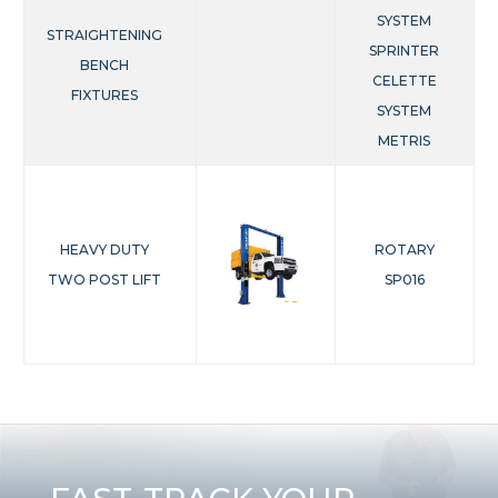
SYSTEM
STRAIGHTENING
SPRINTER
BENCH
CELETTE
FIXTURES
SYSTEM
METRIS
HEAVY DUTY
ROTARY
TWO POST LIFT
SP016