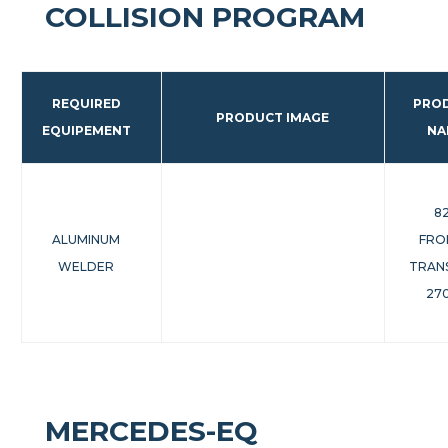
COLLISION PROGRAM
REQUIRED
PRO
PRODUCT IMAGE
EQUIPEMENT
NA
8
ALUMINUM
FRO
WELDER
TRAN
270
MERCEDES-EQ