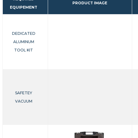
PRODUCT IMAGE
EQUIPEMENT
DEDICATED
ALUMINUM
TOOL KIT
SAFETEY
VACUUM