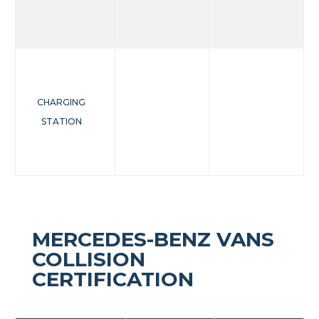
CHARGING
STATION
MERCEDES-BENZ VANS
COLLISION
CERTIFICATION