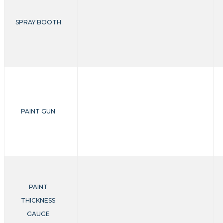
SPRAY BOOTH
PAINT GUN
PAINT
THICKNESS
GAUGE