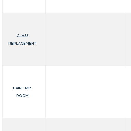
GLASS
REPLACEMENT
PAINT MIX
ROOM