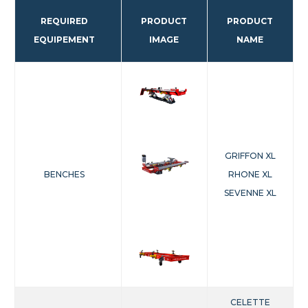
REQUIRED
PRODUCT
PRODUCT
EQUIPEMENT
IMAGE
NAME
GRIFFON XL
BENCHES
RHONE XL
SEVENNE XL
CELETTE