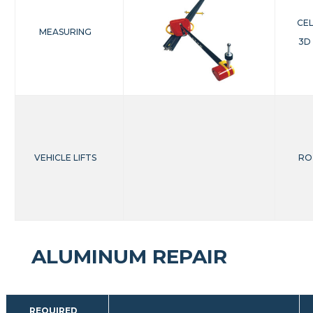
CE
MEASURING
3D
VEHICLE LIFTS
RO
ALUMINUM REPAIR
REQUIRED