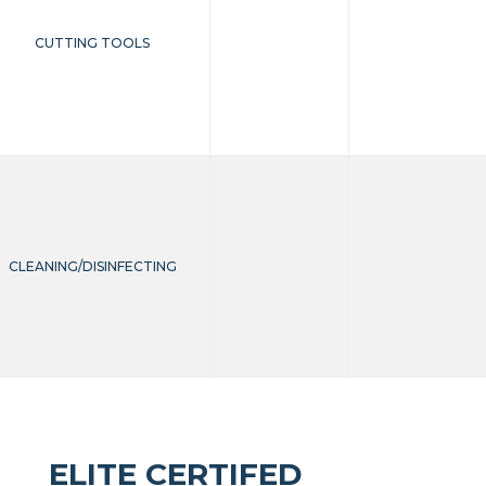
CUTTING TOOLS
CLEANING/DISINFECTING
ELITE CERTIFED