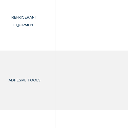
REFRIGERANT
EQUIPMENT
ADHESIVE TOOLS