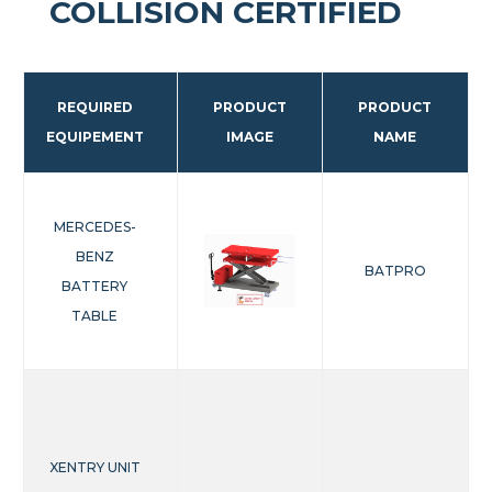
COLLISION CERTIFIED
REQUIRED
PRODUCT
PRODUCT
EQUIPEMENT
IMAGE
NAME
MERCEDES-
BENZ
BATPRO
BATTERY
TABLE
XENTRY UNIT