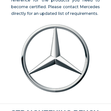
reference for the products you need to
become certified. Please contact Mercedes
directly for an updated list of requirements.