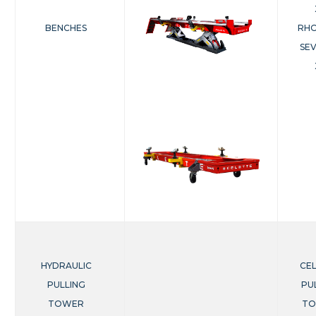
BENCHES
RHO
SE
HYDRAULIC
CE
PULLING
PU
TOWER
T