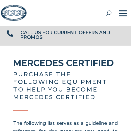
CALL US FOR CURRENT OFFERS AND

PROMOS
MERCEDES CERTIFIED
PURCHASE THE
FOLLOWING EQUIPMENT
TO HELP YOU BECOME
MERCEDES CERTIFIED
The following list serves as a guideline and