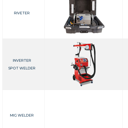
RIVETER
INVERTER
SPOT WELDER
MIG WELDER