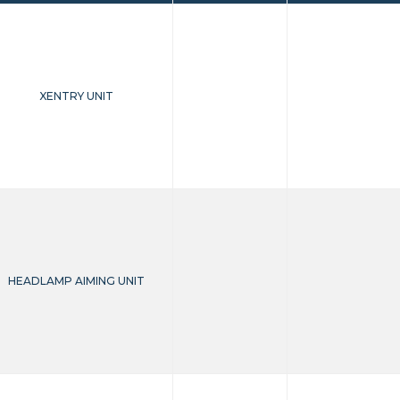
XENTRY UNIT
HEADLAMP AIMING UNIT