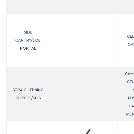
SIDE
CE
GANTRY/SIDE
GA
PORTAL
CAM
CE
STRAIGHTENING
JIG SETS/KITS
TO
C
ME