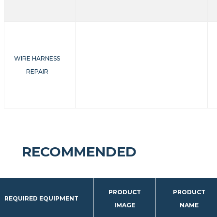
WIRE HARNESS
REPAIR
RECOMMENDED
PRODUCT
PRODUCT
REQUIRED EQUIPMENT
IMAGE
NAME