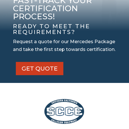
FAST-TRACK YOUR
CERTIFICATION
PROCESS!
READY TO MEET THE
REQUIREMENTS?
Request a quote for our Mercedes Package
and take the first step towards certification.
GET QUOTE
Mercedes
Certified
Package
quantity