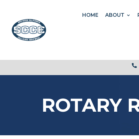
HOME
ABOUT

ROTARY R