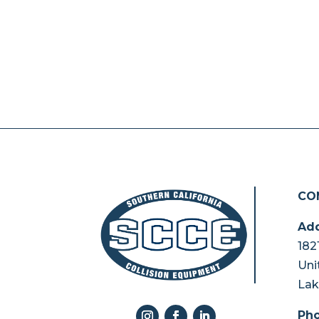
CO
Add
182
Uni
Lak
Pho