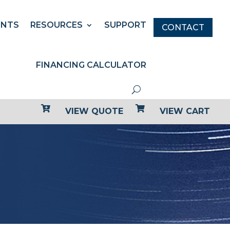
ENTS
RESOURCES
SUPPORT
CONTACT
FINANCING CALCULATOR


VIEW QUOTE
VIEW CART