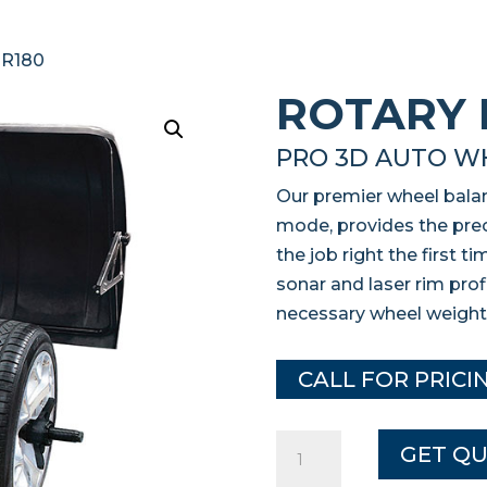
 R180
ROTARY 
PRO 3D AUTO W
Our premier wheel balan
mode, provides the prec
the job right the first 
sonar and laser rim pro
necessary wheel weight
CALL FOR PRICI
Rotary
GET Q
R180