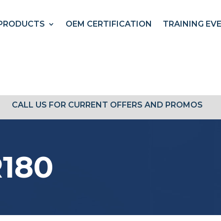
PRODUCTS
OEM CERTIFICATION
TRAINING EV
CALL US FOR CURRENT OFFERS AND PROMOS
180