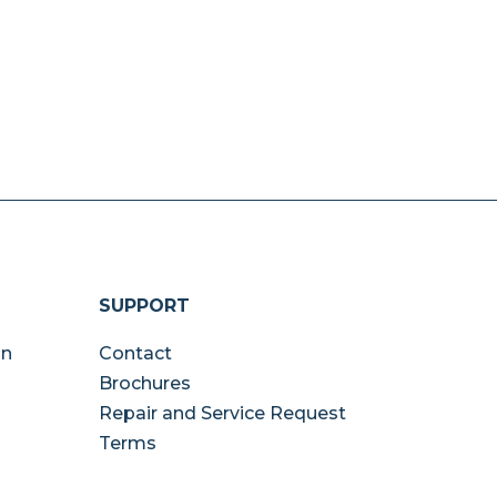
SUPPORT
on
Contact
Brochures
Repair and Service Request
Terms