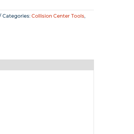
Categories:
Collision Center Tools
,