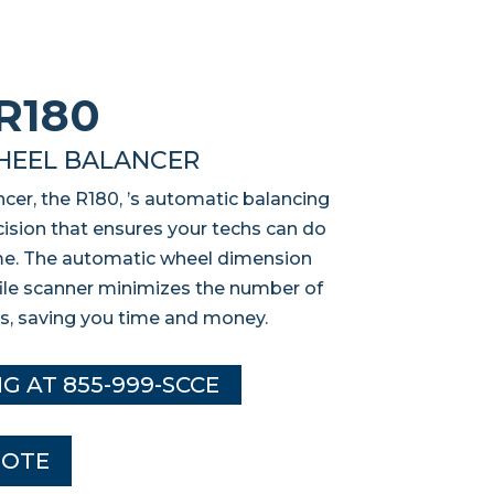
R180
HEEL BALANCER
cer, the R180, ’s automatic balancing
ision that ensures your techs can do
time. The automatic wheel dimension
file scanner minimizes the number of
s, saving you time and money.
NG AT 855-999-SCCE
UOTE