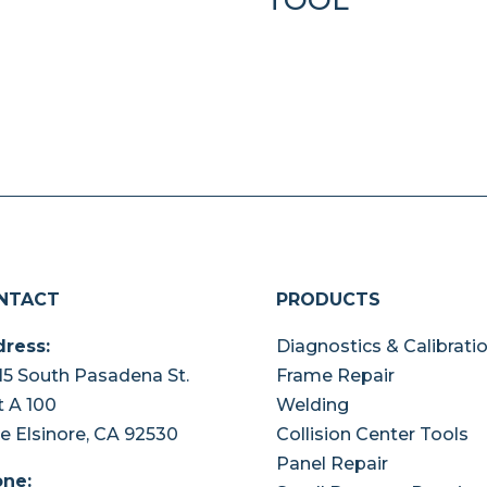
NTACT
PRODUCTS
ress:
Diagnostics & Calibrati
15 South Pasadena St.
Frame Repair
t A 100
Welding
e Elsinore, CA 92530
Collision Center Tools
Panel Repair
ne: