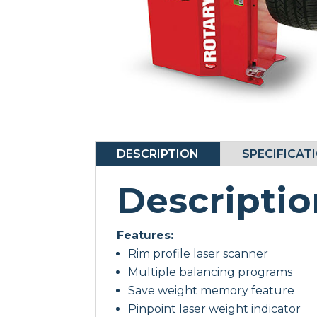
DESCRIPTION
SPECIFICAT
Descriptio
Features:
Rim profile laser scanner
Multiple balancing programs
Save weight memory feature
Pinpoint laser weight indicator