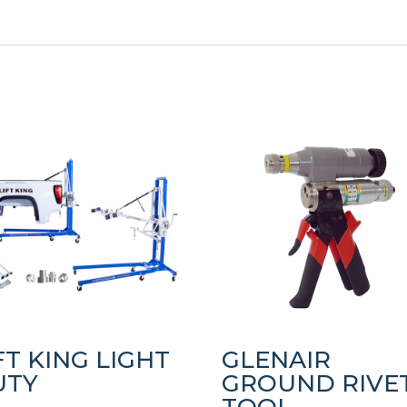
FT KING LIGHT
GLENAIR
UTY
GROUND RIVE
TOOL