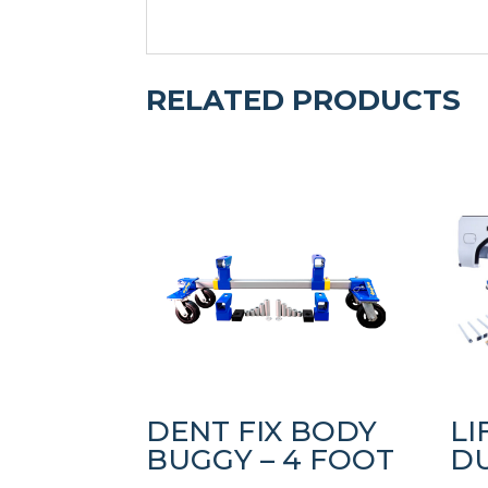
RELATED PRODUCTS
DENT FIX BODY
LI
BUGGY – 4 FOOT
D