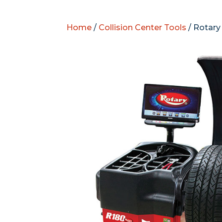
Home
/
Collision Center Tools
/ Rotary