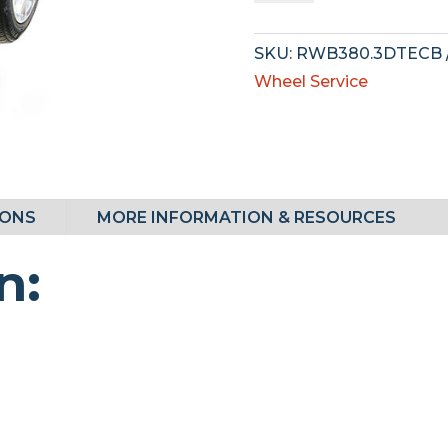
quantity
SKU:
RWB380.3DTECB
Wheel Service
IONS
MORE INFORMATION & RESOURCES
n: