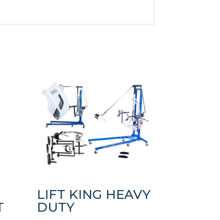
LIFT KING HEAVY
T
DUTY