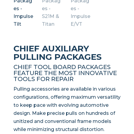
CHIEF AUXILIARY
PULLING PACKAGES
CHIEF TOOL BOARD PACKAGES
FEATURE THE MOST INNOVATIVE
TOOLS FOR REPAIR
Pulling accessories are available in various
configurations, offering maximum versatility
to keep pace with evolving automotive
design. Make precise pulls on hundreds of
unitized and conventional frame models
while minimizing structural distortion.