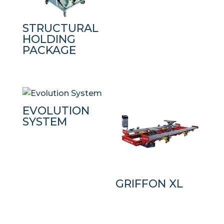
STRUCTURAL
HOLDING
PACKAGE
EVOLUTION
SYSTEM
GRIFFON XL