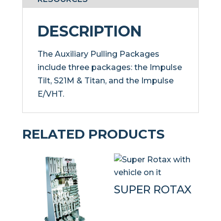
DESCRIPTION
The Auxiliary Pulling Packages
include three packages: the Impulse
Tilt, S21M & Titan, and the Impulse
E/VHT.
RELATED PRODUCTS
SUPER ROTAX