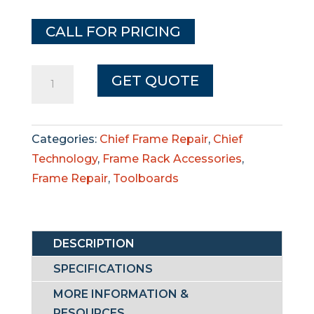
CALL FOR PRICING
Chief
GET QUOTE
Auxiliary
Pulling
Packages
Categories:
Chief Frame Repair
,
Chief
quantity
Technology
,
Frame Rack Accessories
,
Frame Repair
,
Toolboards
DESCRIPTION
SPECIFICATIONS
MORE INFORMATION &
RESOURCES