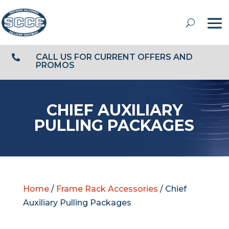
CALL US FOR CURRENT OFFERS AND

PROMOS
CHIEF AUXILIARY
PULLING PACKAGES
Home
/
Frame Rack Accessories
/ Chief
Auxiliary Pulling Packages