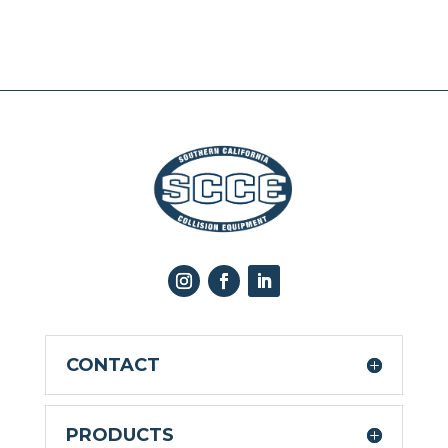
CONTACT
PRODUCTS