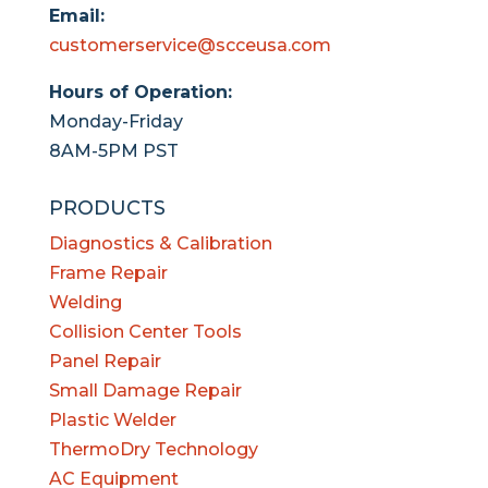
Email:
customerservice@scceusa.com
Hours of Operation:
Monday-Friday
8AM-5PM PST
PRODUCTS
Diagnostics & Calibration
Frame Repair
Welding
Collision Center Tools
Panel Repair
Small Damage Repair
Plastic Welder
ThermoDry Technology
AC Equipment