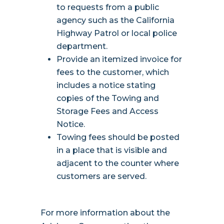
to requests from a public
agency such as the California
Highway Patrol or local police
department.
Provide an itemized invoice for
fees to the customer, which
includes a notice stating
copies of the Towing and
Storage Fees and Access
Notice.
Towing fees should be posted
in a place that is visible and
adjacent to the counter where
customers are served.
For more information about the