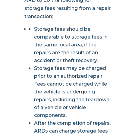
ARD to do the following for
storage fees resulting from a repair
transaction:
Storage fees should be
comparable to storage fees in
the same local area, if the
repairs are the result of an
accident or theft recovery.
Storage fees may be charged
prior to an authorized repair.
Fees cannot be charged while
the vehicle is undergoing
repairs, including the teardown
of a vehicle or vehicle
components.
After the completion of repairs,
ARDs can charge storage fees