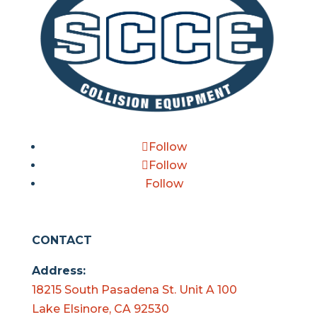
Follow
Follow
Follow
CONTACT
Address:
18215 South Pasadena St. Unit A 100
Lake Elsinore, CA 92530