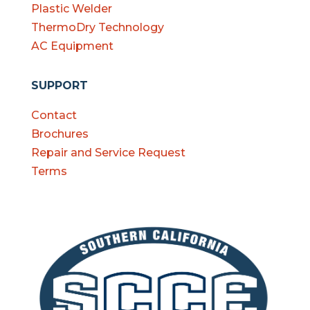
Plastic Welder
ThermoDry Technology
AC Equipment
SUPPORT
Contact
Brochures
Repair and Service Request
Terms