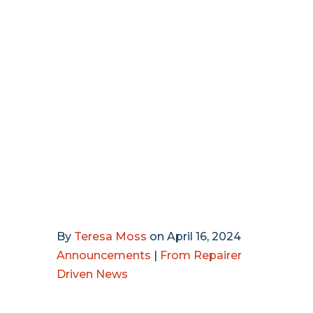
By
Teresa Moss
on
April 16, 2024
Announcements
|
From Repairer
Driven News