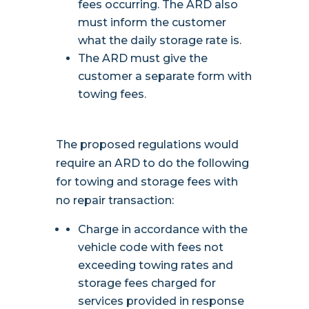
fees occurring. The ARD also
must inform the customer
what the daily storage rate is.
The ARD must give the
customer a separate form with
towing fees.
The proposed regulations would
require an ARD to do the following
for towing and storage fees with
no repair transaction:
Charge in accordance with the
vehicle code with fees not
exceeding towing rates and
storage fees charged for
services provided in response