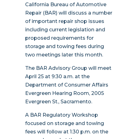
California Bureau of Automotive
Repair (BAR) will discuss a number
of important repair shop issues
including current legislation and
proposed requirements for
storage and towing fees during
two meetings later this month.
The BAR Advisory Group will meet
April 25 at 9:30 a.m. at the
Department of Consumer Affairs
Evergreen Hearing Room, 2005
Evergreen St., Sacramento.
A BAR Regulatory Workshop
focused on storage and towing
fees will follow at 1:30 p.m. on the