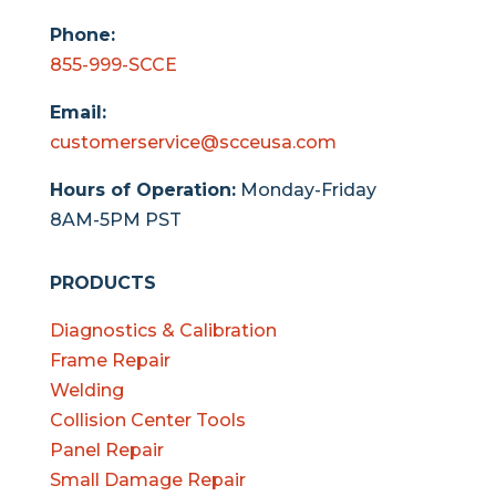
Phone:
855-999-SCCE
Email:
customerservice@scceusa.com
Hours of Operation:
Monday-Friday
8AM-5PM PST
PRODUCTS
Diagnostics & Calibration
Frame Repair
Welding
Collision Center Tools
Panel Repair
Small Damage Repair