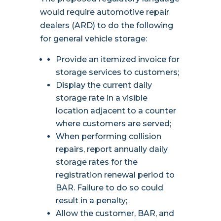
would require automotive repair
dealers (ARD) to do the following
for general vehicle storage:
Provide an itemized invoice for
storage services to customers;
Display the current daily
storage rate in a visible
location adjacent to a counter
where customers are served;
When performing collision
repairs, report annually daily
storage rates for the
registration renewal period to
BAR. Failure to do so could
result in a penalty;
Allow the customer, BAR, and