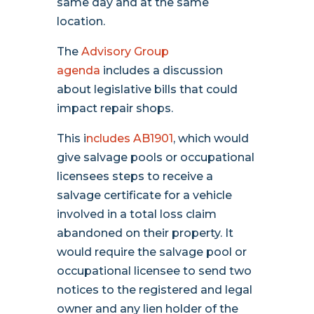
same day and at the same
location.
The
Advisory Group
agenda
includes a discussion
about legislative bills that could
impact repair shops.
This i
ncludes AB1901
, which would
give salvage pools or occupational
licensees steps to receive a
salvage certificate for a vehicle
involved in a total loss claim
abandoned on their property. It
would require the salvage pool or
occupational licensee to send two
notices to the registered and legal
owner and any lien holder of the