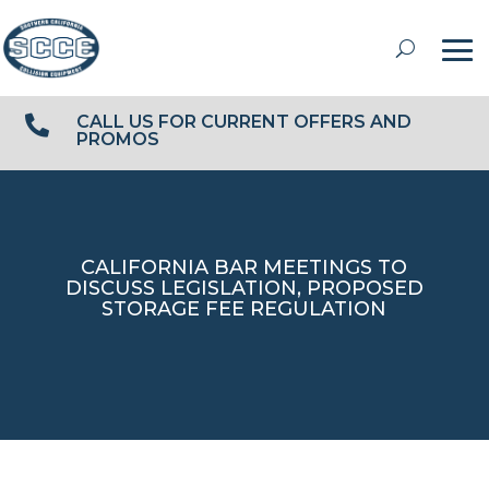
CALL US FOR CURRENT OFFERS AND

PROMOS
CALIFORNIA BAR MEETINGS TO
DISCUSS LEGISLATION, PROPOSED
STORAGE FEE REGULATION