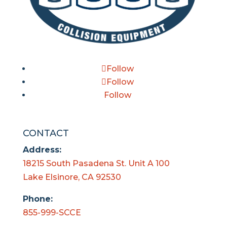
Follow
Follow
Follow
CONTACT
Address:
18215 South Pasadena St. Unit A 100
Lake Elsinore, CA 92530
Phone:
855-999-SCCE