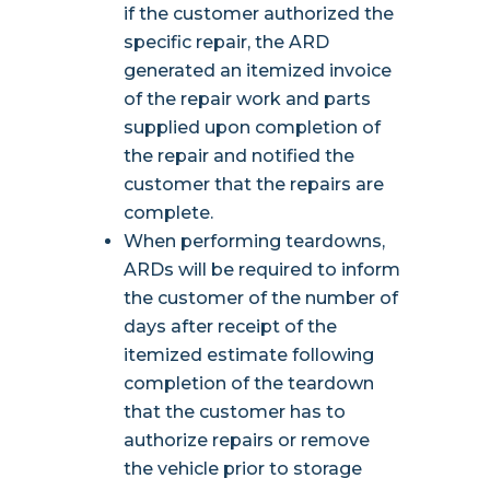
if the customer authorized the
specific repair, the ARD
generated an itemized invoice
of the repair work and parts
supplied upon completion of
the repair and notified the
customer that the repairs are
complete.
When performing teardowns,
ARDs will be required to inform
the customer of the number of
days after receipt of the
itemized estimate following
completion of the teardown
that the customer has to
authorize repairs or remove
the vehicle prior to storage