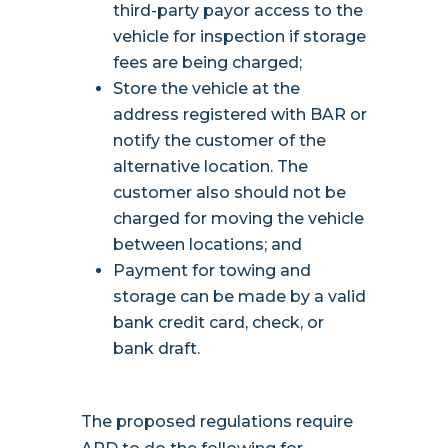
third-party payor access to the
vehicle for inspection if storage
fees are being charged;
Store the vehicle at the
address registered with BAR or
notify the customer of the
alternative location. The
customer also should not be
charged for moving the vehicle
between locations; and
Payment for towing and
storage can be made by a valid
bank credit card, check, or
bank draft.
The proposed regulations require