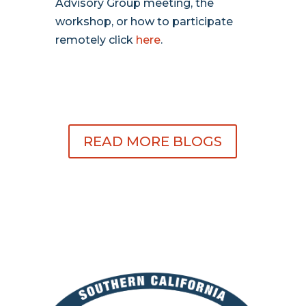
Advisory Group meeting, the
workshop, or how to participate
remotely click
here
.
READ MORE BLOGS