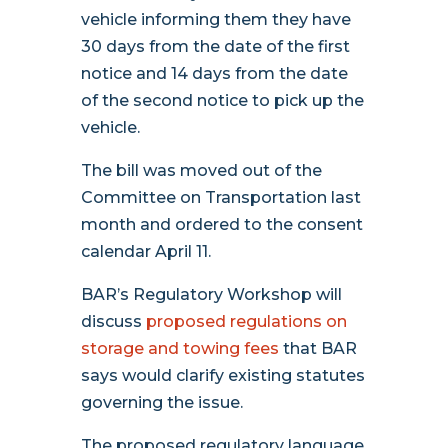
vehicle informing them they have
30 days from the date of the first
notice and 14 days from the date
of the second notice to pick up the
vehicle.
The bill was moved out of the
Committee on Transportation last
month and ordered to the consent
calendar April 11.
BAR’s Regulatory Workshop will
discuss
proposed regulations on
storage and towing fees
that BAR
says would clarify existing statutes
governing the issue.
The proposed regulatory language